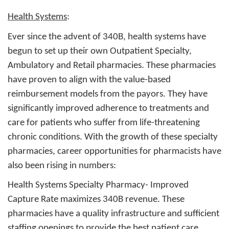
Health Systems
:
Ever since the advent of 340B, health systems have
begun to set up their own Outpatient Specialty,
Ambulatory and Retail pharmacies. These pharmacies
have proven to align with the value-based
reimbursement models from the payors. They have
significantly improved adherence to treatments and
care for patients who suffer from life-threatening
chronic conditions. With the growth of these specialty
pharmacies, career opportunities for pharmacists have
also been rising in numbers:
Health Systems Specialty Pharmacy
- Improved
Capture Rate maximizes 340B revenue. These
pharmacies have a quality infrastructure and sufficient
staffing openings to provide the best patient care.