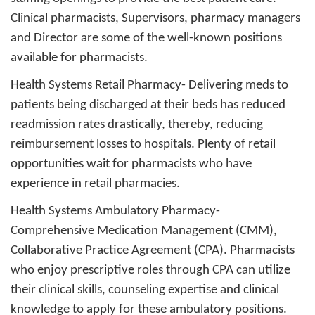
Clinical pharmacists, Supervisors, pharmacy managers
and Director are some of the well-known positions
available for pharmacists.
Health Systems Retail Pharmacy
- Delivering meds to
patients being discharged at their beds has reduced
readmission rates drastically, thereby, reducing
reimbursement losses to hospitals. Plenty of retail
opportunities wait for pharmacists who have
experience in retail pharmacies.
Health Systems Ambulatory Pharmacy
-
Comprehensive Medication Management (CMM),
Collaborative Practice Agreement (CPA). Pharmacists
who enjoy prescriptive roles through CPA can utilize
their clinical skills, counseling expertise and clinical
knowledge to apply for these ambulatory positions.