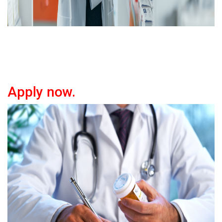
Apply now.