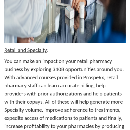
Retail and Specialty
:
You can make an impact on your retail pharmacy
business by exploring 340B opportunities around you.
With advanced courses provided in ProspeRx, retail
pharmacy staff can learn accurate billing, help
providers with prior authorizations and help patients
with their copays. All of these will help generate more
Specialty volume, improve adherence to treatments,
expedite access of medications to patients and finally,
increase profitability to your pharmacies by producing