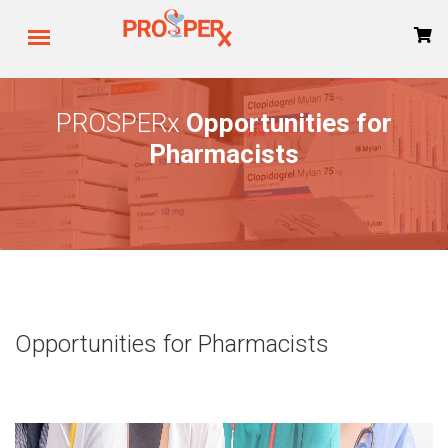
PROSPERx
Opportunities for
Pharmacists
Opportunities for Pharmacists