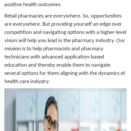
positive health outcomes.
Retail pharmacies are everywhere. So, opportunities
are everywhere. But providing yourself an edge over
competition and navigating options with a higher-level
vision will help you lead in the pharmacy industry. Our
mission is to help pharmacists and pharmacy
technicians with advanced application-based
education and thereby enable them to navigate
several options for them aligning with the dynamics of
health care industry.