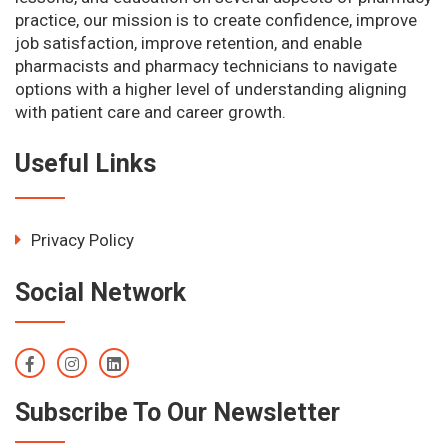
practice, our mission is to create confidence, improve
job satisfaction, improve retention, and enable
pharmacists and pharmacy technicians to navigate
options with a higher level of understanding aligning
with patient care and career growth.
Useful Links
Privacy Policy
Social Network
Subscribe To Our Newsletter