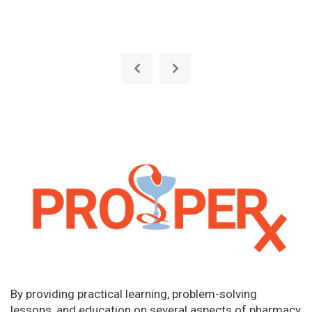
By providing practical learning, problem-solving
lessons, and education on several aspects of pharmacy