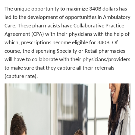
The unique opportunity to maximize 340B dollars has
led to the development of opportunities in Ambulatory
Care. These pharmacists have Collaborative Practice
Agreement (CPA) with their physicians with the help of
which, prescriptions become eligible for 340B. Of
course, the dispensing Specialty or Retail pharmacies
will have to collaborate with their physicians/providers
to make sure that they capture all their referrals
(capture rate).