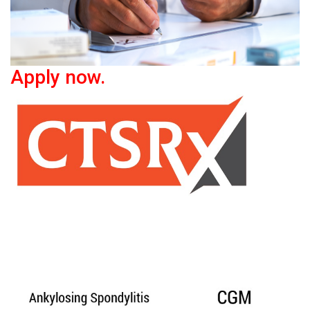
Apply now.