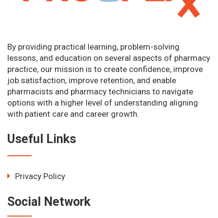
By providing practical learning, problem-solving
lessons, and education on several aspects of pharmacy
practice, our mission is to create confidence, improve
job satisfaction, improve retention, and enable
pharmacists and pharmacy technicians to navigate
options with a higher level of understanding aligning
with patient care and career growth.
Useful Links
Privacy Policy
Social Network