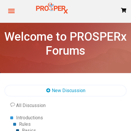
Welcome to PROSPERx
Forums
New Discussion
All Discussion
Introductions
Rules
Basics