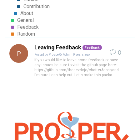
Contribution
About
General
Feedback
Random
Leaving Feedback
Feedback
0
P
Posted by
ProspeRx Admin
9 years ago
If you would like to leave some feedback or have
any issues be sure to visit the github page here:
https://github.com/thedevdojo/chatter&nbsp;and
I'm sure I can help out. Let's make this packa...