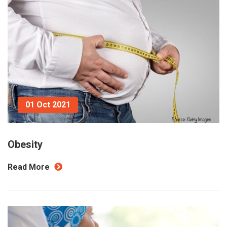
01 Oct 2021
Obesity
Read More