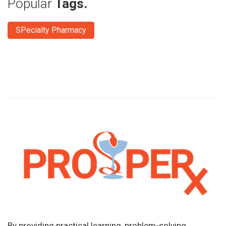
Popular
Tags.
SPecialty Pharmacy
By providing practical learning, problem-solving