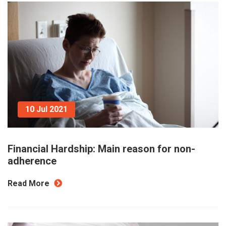
10 Jul 2021
Financial Hardship: Main reason for non-
adherence
Read More