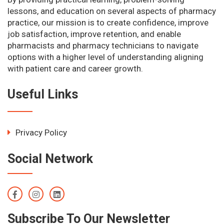
lessons, and education on several aspects of pharmacy
practice, our mission is to create confidence, improve
job satisfaction, improve retention, and enable
pharmacists and pharmacy technicians to navigate
options with a higher level of understanding aligning
with patient care and career growth.
Useful Links
Privacy Policy
Social Network
Subscribe To Our Newsletter