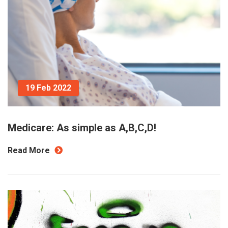
19 Feb 2022
Medicare: As simple as A,B,C,D!
Read More