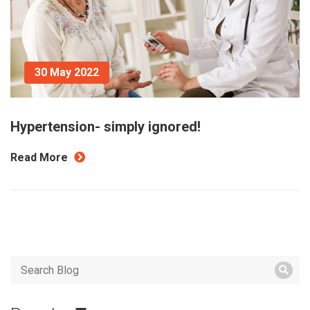
30 May 2022
Hypertension- simply ignored!
Read More