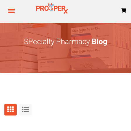
SPecialty Pharmacy
Blog