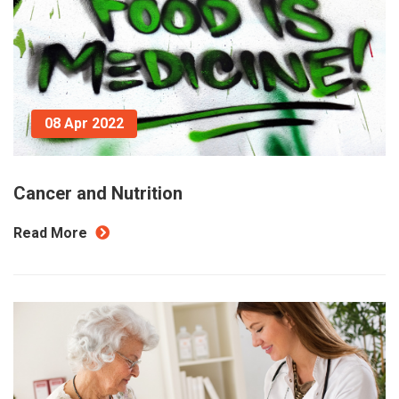
08 Apr 2022
Cancer and Nutrition
Read More